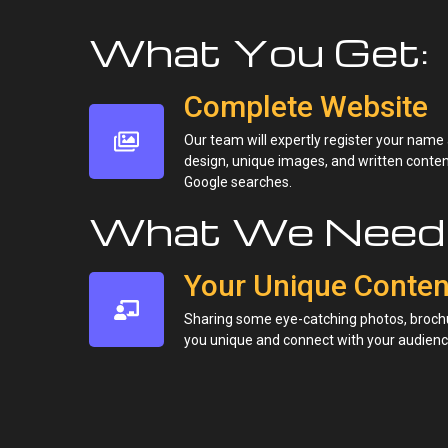
What You Get:
Complete Website
Our team will expertly register your name
design, unique images, and written content.
Google searches.
What We Need 
Your Unique Conten
Sharing some eye-catching photos, brochu
you unique and connect with your audienc