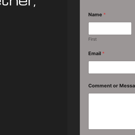
ther,
Name
*
First
Email
*
Comment or Mess