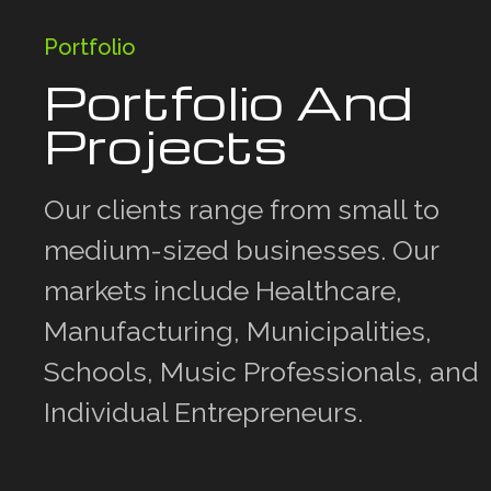
Portfolio
Portfolio And
Projects
Our clients range from small to
medium-sized businesses. Our
markets include Healthcare,
Manufacturing, Municipalities,
Schools, Music Professionals, and
Individual Entrepreneurs.