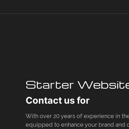
Starter Websit
Contact us for
With over 20 years of experience in th
equipped to enhance your brand and d