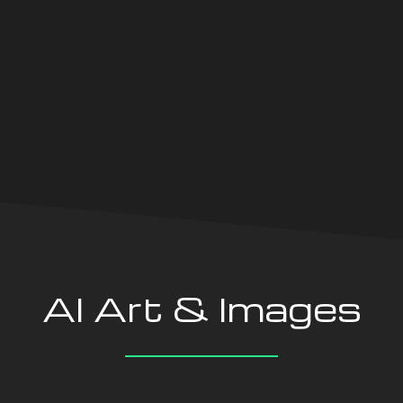
Oxford Central School
Century Wir
AI Art & Images