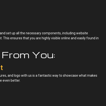
 and set up all the necessary components, including website
 This ensures that you are highly visible online and easily found in
From You:
t
res, and logo with us is a fantastic way to showcase what makes
e even better.