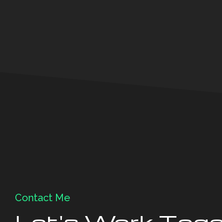
Contact Me