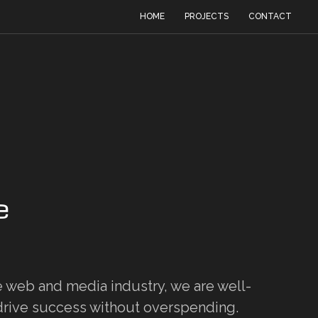
HOME
PROJECTS
CONTACT
e
e web and media industry, we are well-
rive success without overspending.