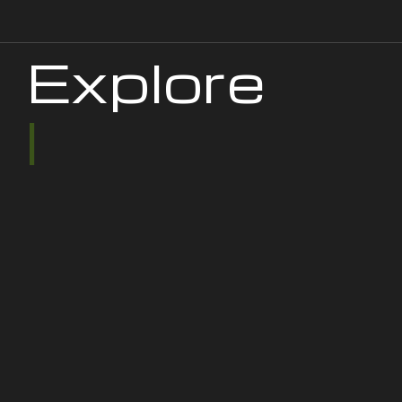
Explore
|