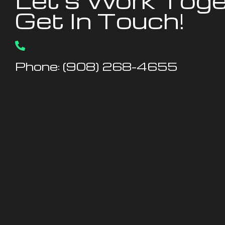
Let's Work Toge
Get In Touch!
Phone: (908) 268-4655